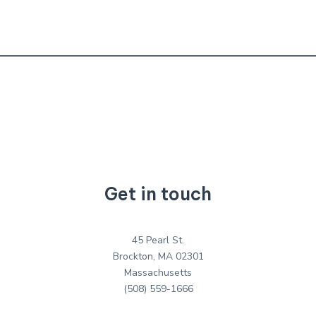
Get in touch
45 Pearl St.
Brockton, MA 02301
Massachusetts
(508) 559-1666