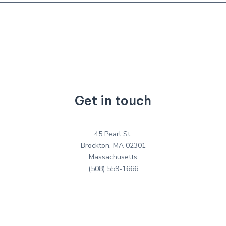
Get in touch
45 Pearl St.
Brockton, MA 02301
Massachusetts
(508) 559-1666