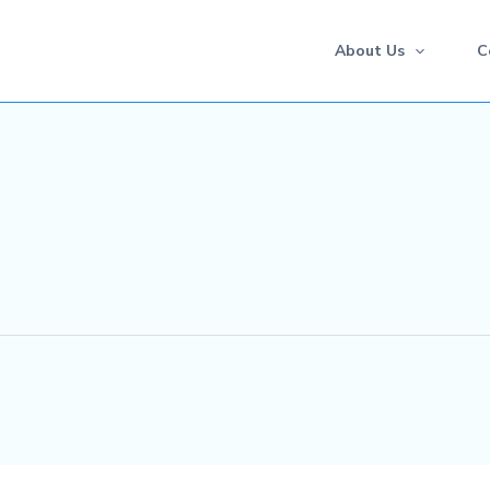
About Us
C