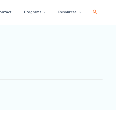
Search
ontact
Programs
Resources