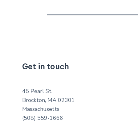
Get in touch
45 Pearl St.
Brockton, MA 02301
Massachusetts
(508) 559-1666