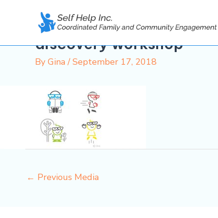
Skip
to
content
discovery workshop
By
Gina
/
September 17, 2018
←
Previous Media