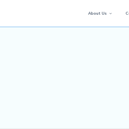
About Us
C