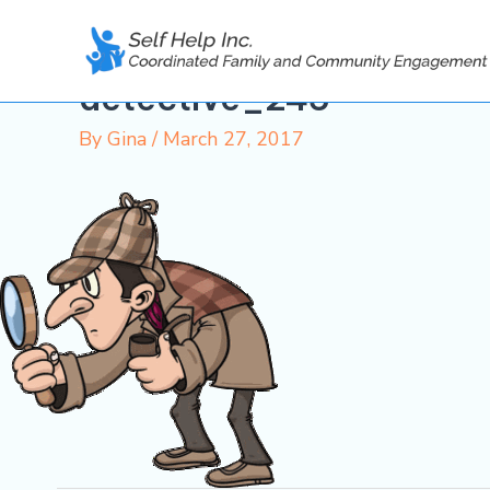
Skip
to
content
detective_245
By
Gina
/
March 27, 2017