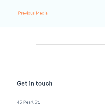
←
Previous Media
Get in touch
45 Pearl St.