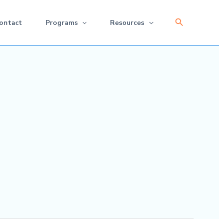
Search
ontact
Programs
Resources