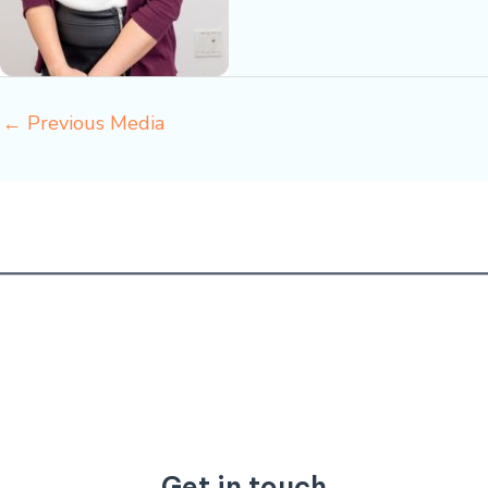
←
Previous Media
Get in touch