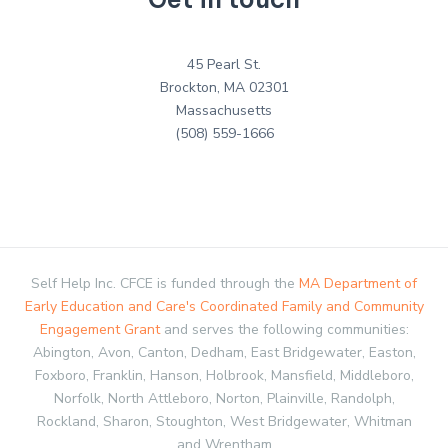
45 Pearl St.
Brockton, MA 02301
Massachusetts
(508) 559-1666
Self Help Inc. CFCE is funded through the
MA Department of
Early Education and Care's Coordinated Family and Community
Engagement Grant
and serves the following communities:
Abington, Avon, Canton, Dedham, East Bridgewater, Easton,
Foxboro, Franklin, Hanson, Holbrook, Mansfield, Middleboro,
Norfolk, North Attleboro, Norton, Plainville, Randolph,
Rockland, Sharon, Stoughton, West Bridgewater, Whitman
and Wrentham