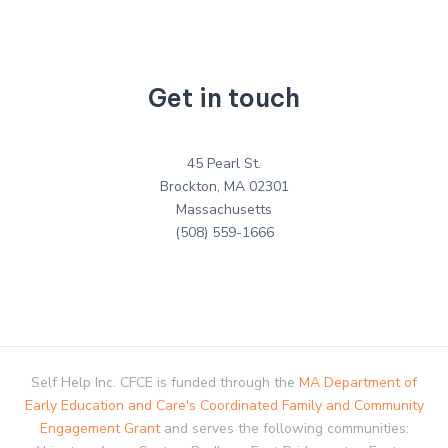
Get in touch
45 Pearl St.
Brockton, MA 02301
Massachusetts
(508) 559-1666
Self Help Inc. CFCE is funded through the
MA Department of
Early Education and Care's Coordinated Family and Community
Engagement Grant
and serves the following communities: