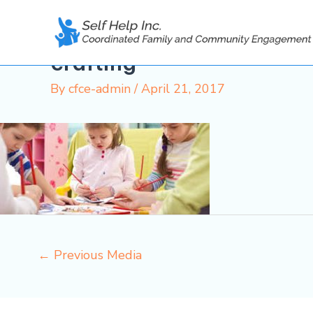
Skip
to
content
crafting
By
cfce-admin
/
April 21, 2017
←
Previous Media