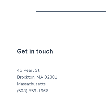
Get in touch
45 Pearl St.
Brockton, MA 02301
Massachusetts
(508) 559-1666