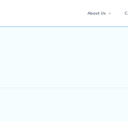
About Us
C