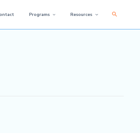
Search
ontact
Programs
Resources