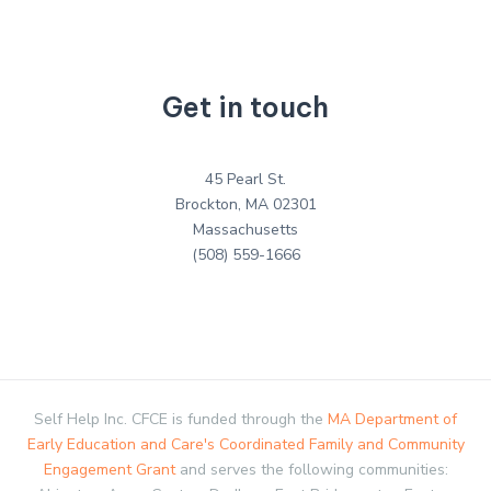
Get in touch
45 Pearl St.
Brockton, MA 02301
Massachusetts
(508) 559-1666
Self Help Inc. CFCE is funded through the
MA Department of
Early Education and Care's Coordinated Family and Community
Engagement Grant
and serves the following communities: