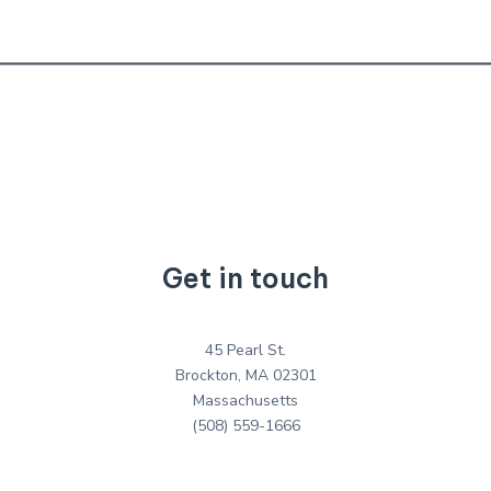
Get in touch
45 Pearl St.
Brockton, MA 02301
Massachusetts
(508) 559-1666