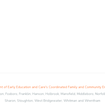
t of Early Education and Care's Coordinated Family and Community 
, Foxboro, Franklin, Hanson, Holbrook, Mansfield, Middleboro, Norfolk,
Sharon, Stoughton, West Bridgewater, Whitman and Wrentham