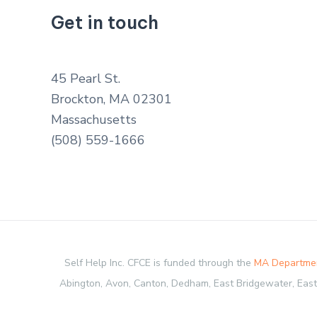
Get in touch
45 Pearl St.
Brockton, MA 02301
Massachusetts
(508) 559-1666
Self Help Inc. CFCE is funded through the
MA Departmen
Abington, Avon, Canton, Dedham, East Bridgewater, Easton