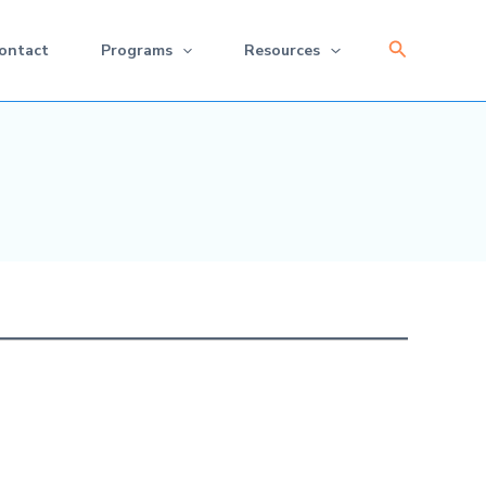
Search
ontact
Programs
Resources