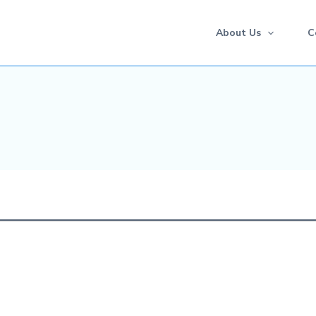
About Us
C