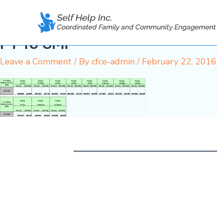
Skip
to
content
FY 16 SMI
Leave a Comment
/ By
cfce-admin
/
February 22, 2016