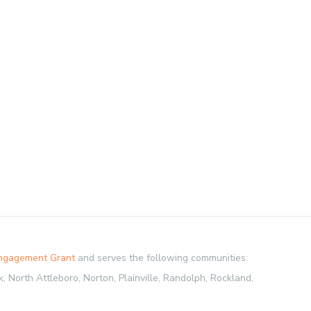
Engagement Grant
and serves the following communities:
 North Attleboro, Norton, Plainville, Randolph, Rockland,