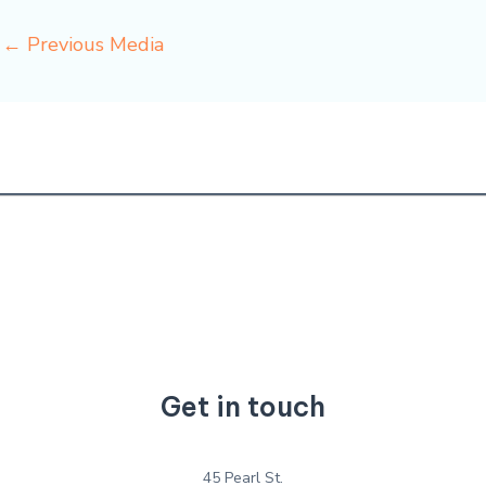
←
Previous Media
Get in touch
45 Pearl St.