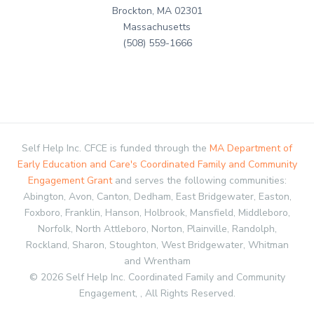
Brockton, MA 02301
Massachusetts
(508) 559-1666
Self Help Inc. CFCE is funded through the
MA Department of
Early Education and Care's Coordinated Family and Community
Engagement Grant
and serves the following communities:
Abington, Avon, Canton, Dedham, East Bridgewater, Easton,
Foxboro, Franklin, Hanson, Holbrook, Mansfield, Middleboro,
Norfolk, North Attleboro, Norton, Plainville, Randolph,
Rockland, Sharon, Stoughton, West Bridgewater, Whitman
and Wrentham
© 2026 Self Help Inc. Coordinated Family and Community
Engagement, , All Rights Reserved.