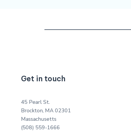
Get in touch
45 Pearl St.
Brockton, MA 02301
Massachusetts
(508) 559-1666