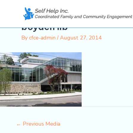
Skip
to
content
boyden lib
By
cfce-admin
/
August 27, 2014
←
Previous Media