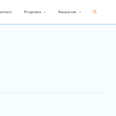
Search
ontact
Programs
Resources