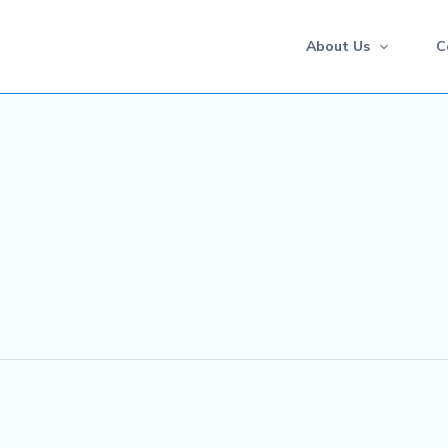
About Us
C