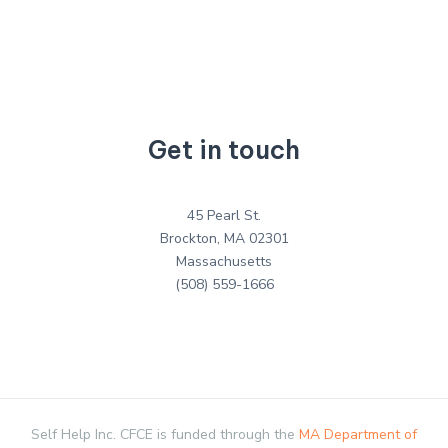
Get in touch
45 Pearl St.
Brockton, MA 02301
Massachusetts
(508) 559-1666
Self Help Inc. CFCE is funded through the
MA Department of