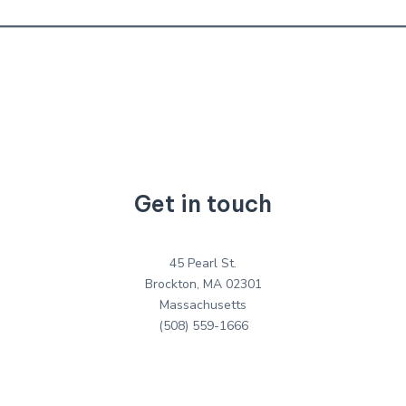
Get in touch
45 Pearl St.
Brockton, MA 02301
Massachusetts
(508) 559-1666