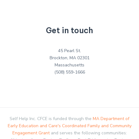
Get in touch
45 Pearl St.
Brockton, MA 02301
Massachusetts
(508) 559-1666
Self Help Inc. CFCE is funded through the
MA Department of
Early Education and Care's Coordinated Family and Community
Engagement Grant
and serves the following communities: