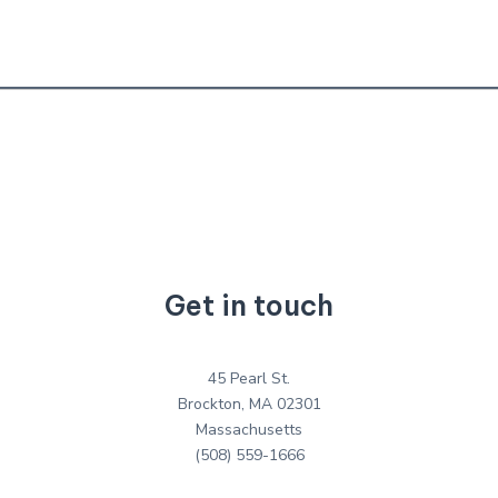
Get in touch
45 Pearl St.
Brockton, MA 02301
Massachusetts
(508) 559-1666