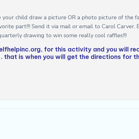
 your child draw a picture OR a photo picture of the fam
rite part!!! Send it via mail or email to Carol Carver.
quarterly drawing to win some really cool raffles!!!
lfhelpinc.org
, for this activity and you will r
 that is when you will get the directions for t