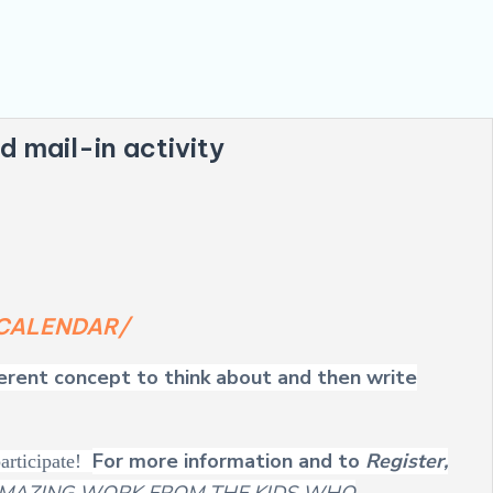
d mail-in activity
g/CALENDAR/
ferent concept to think about and then write
For more information and to
Register,
participate!