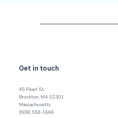
Get in touch
45 Pearl St.
Brockton, MA 02301
Massachusetts
(508) 559-1666