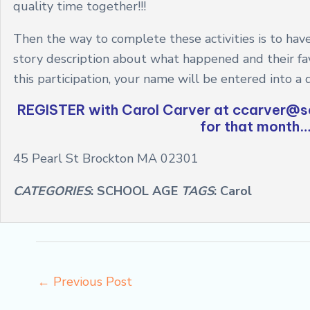
quality time together!!!
Then the way to complete these activities is to have
story description about what happened and their favo
this participation, your name will be entered into a 
REGISTER with Carol Carver at
ccarver@se
for that month….
45 Pearl St Brockton MA 02301
CATEGORIES
: SCHOOL AGE
TAGS
: Carol
←
Previous Post