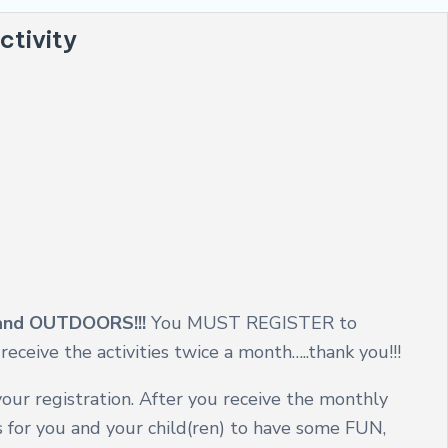
ctivity
y and OUTDOORS!!!
You MUST REGISTER to
eceive the activities twice a month…..thank you!!!
our registration. After you receive the monthly
es for you and your child(ren) to have some FUN,