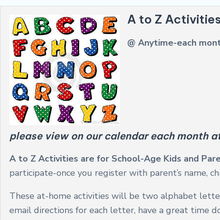
A to Z Activitie
@ Anytime-each mon
please view on our calendar each month a
A to Z Activities are for School-Age Kids and Pa
participate-once you register with parent’s name, chi
These at-home activities will be two alphabet lette
email directions for each letter, have a great time 