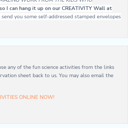
MAZING WORK FROM THE KIDS WHO
e so I can hang it up on our CREATIVITY Wall at
 will send you some self-addressed stamped envelopes
ose any of the fun science activities from the links
servation sheet back to us. You may also email the
VITIES ONLINE NOW!