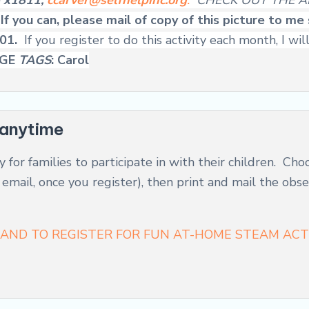
6 x1811,
ccarver@selfhelpinc.org
.
CHECK OUT THE A
!
If you can, please mail of copy of this picture to m
301.
If you register to do this activity each month, I
AGE
TAGS
: Carol
anytime
y for families to participate in with their children. Cho
n email, once you register), then print and mail the ob
AND TO REGISTER FOR FUN AT-HOME STEAM ACTI