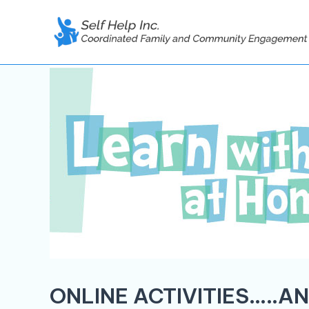
Skip
to
content
ONLINE ACTIVITIES…..