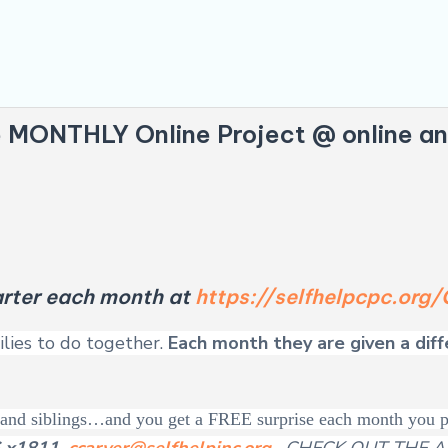
e MONTHLY Online Project
@ online an
tarter each month at
https://selfhelpcpc.or
ilies to do together.
Each month they are given a dif
en and siblings…and you get a FREE surprise each month you 