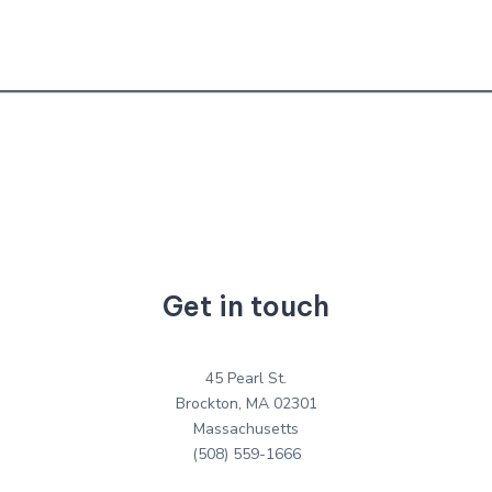
Get in touch
45 Pearl St.
Brockton, MA 02301
Massachusetts
(508) 559-1666