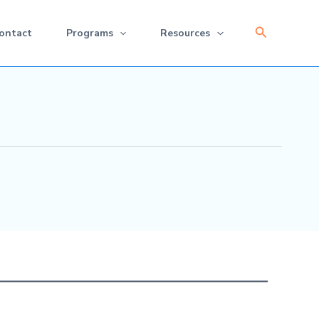
Search
ontact
Programs
Resources