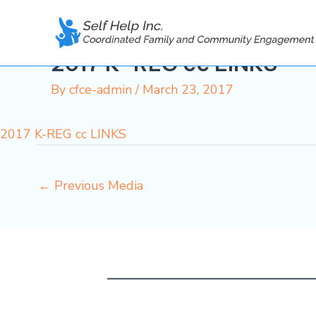
Skip
to
content
2017 K-REG cc LINKS
By
cfce-admin
/
March 23, 2017
2017 K-REG cc LINKS
←
Previous Media