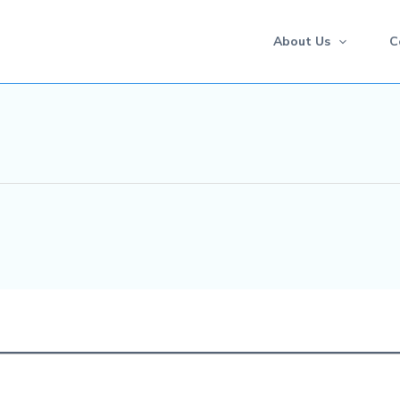
About Us
C