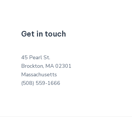
Get in touch
45 Pearl St.
Brockton, MA 02301
Massachusetts
(508) 559-1666