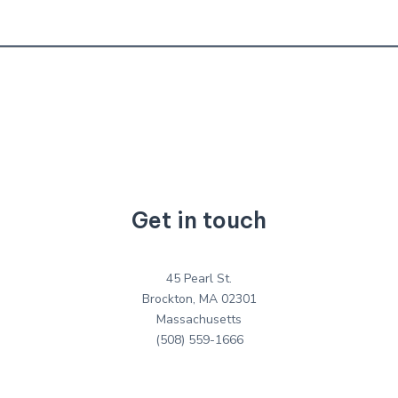
Get in touch
45 Pearl St.
Brockton, MA 02301
Massachusetts
(508) 559-1666