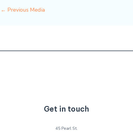
←
Previous Media
Get in touch
45 Pearl St.