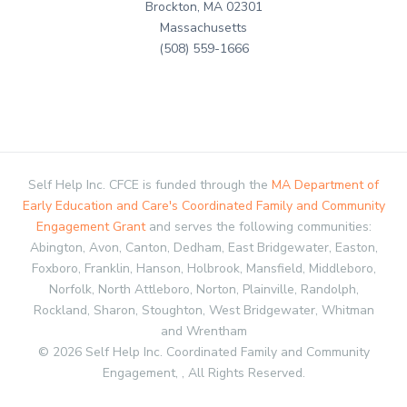
Brockton, MA 02301
Massachusetts
(508) 559-1666
Self Help Inc. CFCE is funded through the
MA Department of
Early Education and Care's Coordinated Family and Community
Engagement Grant
and serves the following communities:
Abington, Avon, Canton, Dedham, East Bridgewater, Easton,
Foxboro, Franklin, Hanson, Holbrook, Mansfield, Middleboro,
Norfolk, North Attleboro, Norton, Plainville, Randolph,
Rockland, Sharon, Stoughton, West Bridgewater, Whitman
and Wrentham
© 2026 Self Help Inc. Coordinated Family and Community
Engagement, , All Rights Reserved.