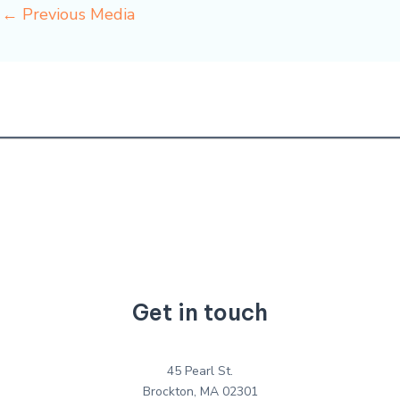
←
Previous Media
Get in touch
45 Pearl St.
Brockton, MA 02301