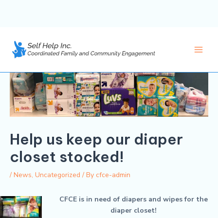
Skip
to
content
Main
Men
Help us keep our diaper
closet stocked!
/
News
,
Uncategorized
/ By
cfce-admin
CFCE is in need of diapers and wipes for the
diaper closet!