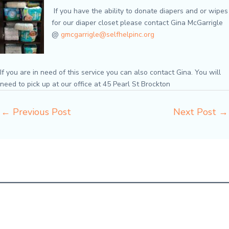
If you have the ability to donate diapers and or wipes
for our diaper closet please contact Gina McGarrigle
@
gmcgarrigle@selfhelpinc.org
If you are in need of this service you can also contact Gina. You will
need to pick up at our office at 45 Pearl St Brockton
←
Previous Post
Next Post
→