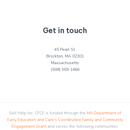
Get in touch
45 Pearl St.
Brockton, MA 02301
Massachusetts
(508) 559-1666
Self Help Inc. CFCE is funded through the
MA Department of
Early Education and Care's Coordinated Family and Community
Engagement Grant
and serves the following communities: