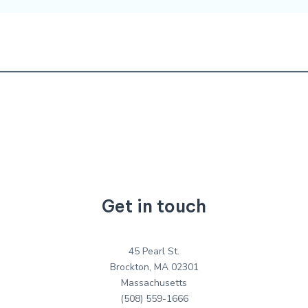
Get in touch
45 Pearl St.
Brockton, MA 02301
Massachusetts
(508) 559-1666