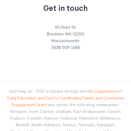
Get in touch
45 Pearl St.
Brockton, MA 02301
Massachusetts
(508) 559-1666
Self Help Inc. CFCE is funded through the
MA Department of
Early Education and Care's Coordinated Family and Community
Engagement Grant
and serves the following communities:
Abington, Avon, Canton, Dedham, East Bridgewater, Easton,
Foxboro, Franklin, Hanson, Holbrook, Mansfield, Middleboro,
Norfolk, North Attleboro, Norton, Plainville, Randolph,