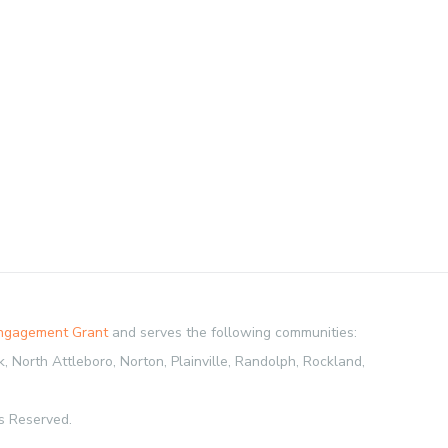
Engagement Grant
and serves the following communities:
 North Attleboro, Norton, Plainville, Randolph, Rockland,
s Reserved.