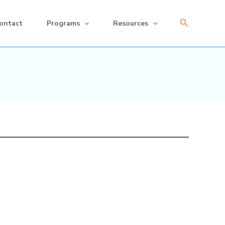
Search
ontact
Programs
Resources