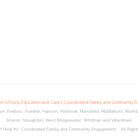
t of Early Education and Care's Coordinated Family and Community 
, Foxboro, Franklin, Hanson, Holbrook, Mansfield, Middleboro, Norfolk,
Sharon, Stoughton, West Bridgewater, Whitman and Wrentham
f Help Inc. Coordinated Family and Community Engagement, , All Right