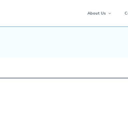
About Us
C