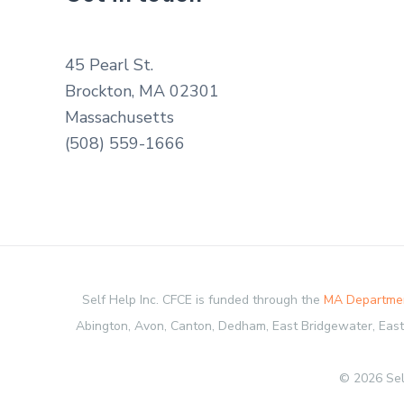
45 Pearl St.
Brockton, MA 02301
Massachusetts
(508) 559-1666
Self Help Inc. CFCE is funded through the
MA Departmen
Abington, Avon, Canton, Dedham, East Bridgewater, Easton
© 2026 Sel