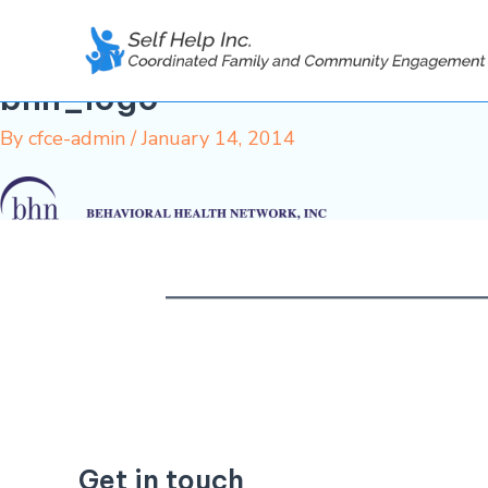
Skip
to
content
bhn_logo
By
cfce-admin
/
January 14, 2014
Get in touch