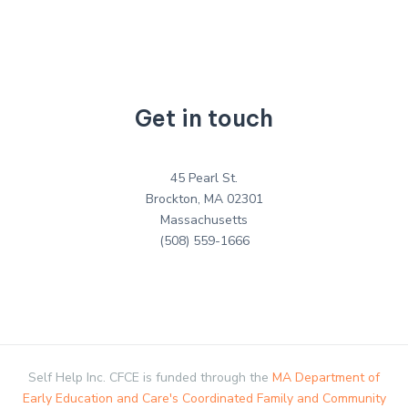
Get in touch
45 Pearl St.
Brockton, MA 02301
Massachusetts
(508) 559-1666
Self Help Inc. CFCE is funded through the
MA Department of
Early Education and Care's Coordinated Family and Community