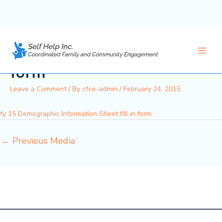
fy 15 Demographic
Skip
to
Information Sheet fill in
content
Main
form
Men
Leave a Comment
/ By
cfce-admin
/
February 24, 2015
fy 15 Demographic Information Sheet fill in form
←
Previous Media