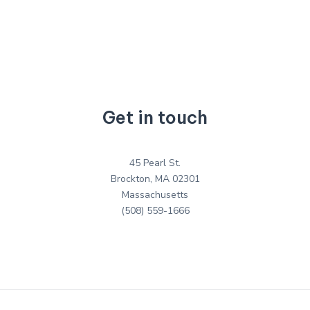
Get in touch
45 Pearl St.
Brockton, MA 02301
Massachusetts
(508) 559-1666