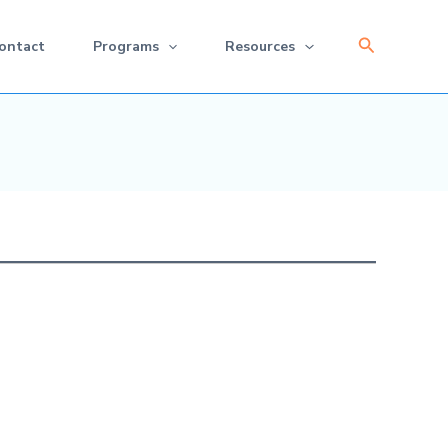
Search
ontact
Programs
Resources