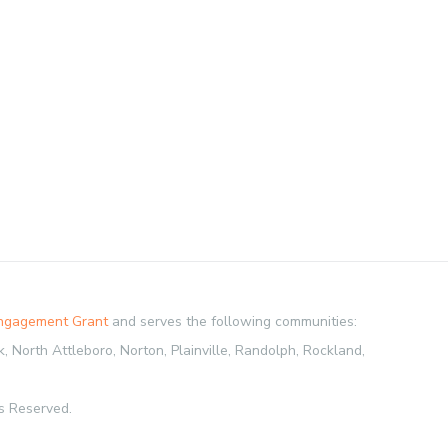
Engagement Grant
and serves the following communities:
 North Attleboro, Norton, Plainville, Randolph, Rockland,
s Reserved.