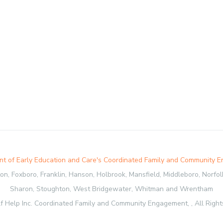
t of Early Education and Care's Coordinated Family and Community 
, Foxboro, Franklin, Hanson, Holbrook, Mansfield, Middleboro, Norfolk,
Sharon, Stoughton, West Bridgewater, Whitman and Wrentham
f Help Inc. Coordinated Family and Community Engagement, , All Right