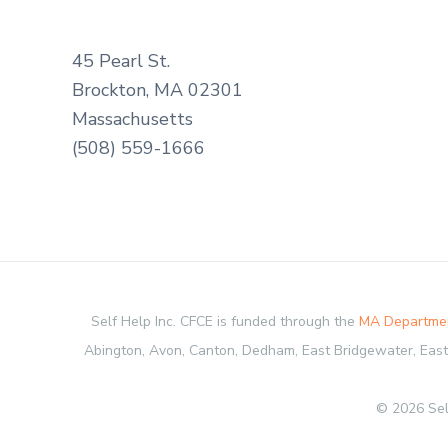
45 Pearl St.
Brockton, MA 02301
Massachusetts
(508) 559-1666
Self Help Inc. CFCE is funded through the
MA Departmen
Abington, Avon, Canton, Dedham, East Bridgewater, Easton
© 2026 Sel