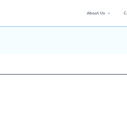
About Us
C